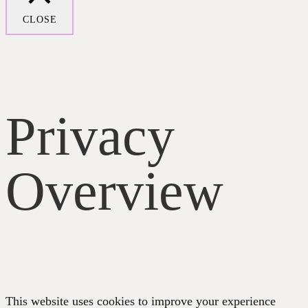
CLOSE
Privacy
Overview
This website uses cookies to improve your experience