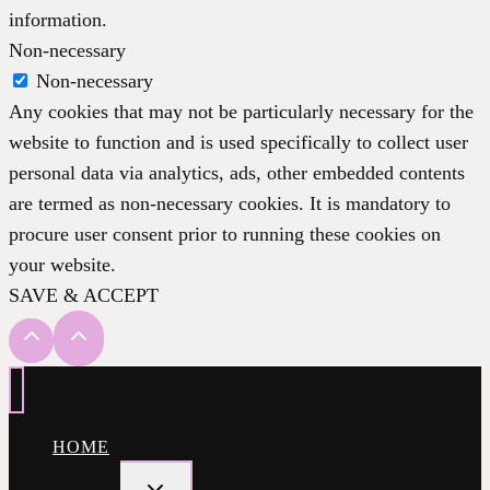
information.
Non-necessary
Non-necessary
Any cookies that may not be particularly necessary for the
website to function and is used specifically to collect user
personal data via analytics, ads, other embedded contents
are termed as non-necessary cookies. It is mandatory to
procure user consent prior to running these cookies on
your website.
SAVE & ACCEPT
HOME
TOGGLE