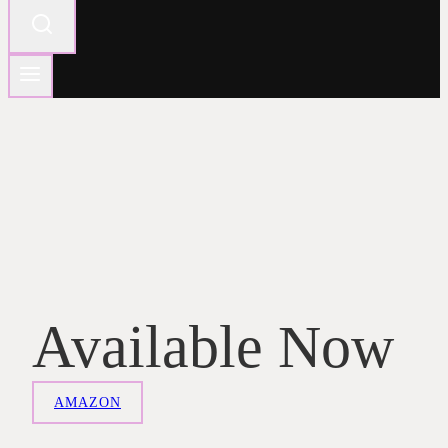
Available Now
AMAZON