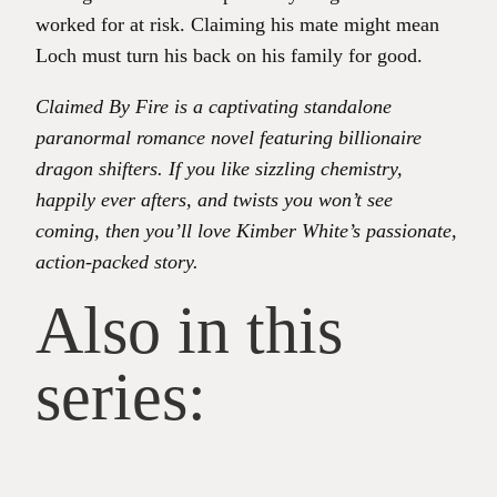
worked for at risk. Claiming his mate might mean
Loch must turn his back on his family for good.
Claimed By Fire is a captivating standalone
paranormal romance novel featuring billionaire
dragon shifters. If you like sizzling chemistry,
happily ever afters, and twists you won’t see
coming, then you’ll love Kimber White’s passionate,
action-packed story.
Also in this
series: