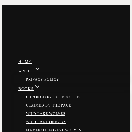
Skip
to
content
HOME
ABOUT
PRIVACY POLICY
BOOKS
CHRONOLOGICAL BOOK LIST
CLAIMED BY THE PACK
WILD LAKE WOLVES
WILD LAKE ORIGINS
MAMMOTH FOREST WOLVES