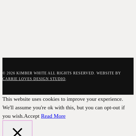
© 2026 KIMBER WHITE ALL RIGHTS RESERVED. WEBSITE BY
CARRIE LOVES DESIGN STUDIO
.
This website uses cookies to improve your experience.
We'll assume you're ok with this, but you can opt-out if
you wish.
Accept
Read More