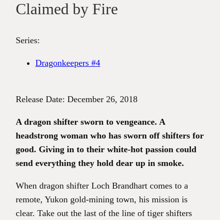
Claimed by Fire
Series:
Dragonkeepers #4
Release Date: December 26, 2018
A dragon shifter sworn to vengeance. A
headstrong woman who has sworn off shifters for
good. Giving in to their white-hot passion could
send everything they hold dear up in smoke.
When dragon shifter Loch Brandhart comes to a
remote, Yukon gold-mining town, his mission is
clear. Take out the last of the line of tiger shifters