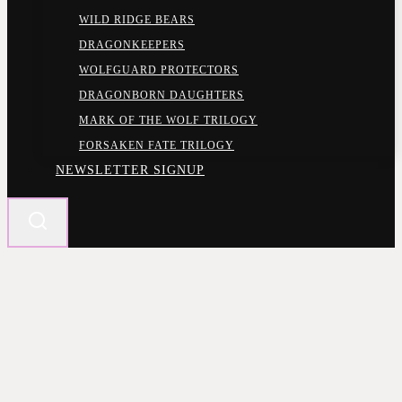
WILD RIDGE BEARS
DRAGONKEEPERS
WOLFGUARD PROTECTORS
DRAGONBORN DAUGHTERS
MARK OF THE WOLF TRILOGY
FORSAKEN FATE TRILOGY
NEWSLETTER SIGNUP