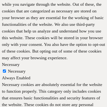
while you navigate through the website. Out of these, the
cookies that are categorized as necessary are stored on
your browser as they are essential for the working of basic
functionalities of the website. We also use third-party
cookies that help us analyze and understand how you use
this website. These cookies will be stored in your browser
only with your consent. You also have the option to opt-out
of these cookies. But opting out of some of these cookies
may affect your browsing experience.
Necessary
Necessary
Always Enabled
Necessary cookies are absolutely essential for the website
to function properly. This category only includes cookies
that ensures basic functionalities and security features of
the website. These cookies do not store any personal