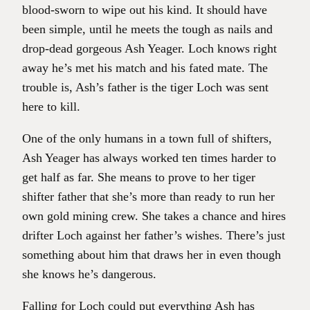
blood-sworn to wipe out his kind. It should have
been simple, until he meets the tough as nails and
drop-dead gorgeous Ash Yeager. Loch knows right
away he’s met his match and his fated mate. The
trouble is, Ash’s father is the tiger Loch was sent
here to kill.
One of the only humans in a town full of shifters,
Ash Yeager has always worked ten times harder to
get half as far. She means to prove to her tiger
shifter father that she’s more than ready to run her
own gold mining crew. She takes a chance and hires
drifter Loch against her father’s wishes. There’s just
something about him that draws her in even though
she knows he’s dangerous.
Falling for Loch could put everything Ash has