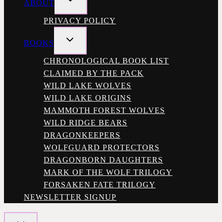
ABOUT
CHILD
MENU
PRIVACY POLICY
TOGGLE
BOOKS
CHILD
MENU
CHRONOLOGICAL BOOK LIST
CLAIMED BY THE PACK
WILD LAKE WOLVES
WILD LAKE ORIGINS
MAMMOTH FOREST WOLVES
WILD RIDGE BEARS
DRAGONKEEPERS
WOLFGUARD PROTECTORS
DRAGONBORN DAUGHTERS
MARK OF THE WOLF TRILOGY
FORSAKEN FATE TRILOGY
NEWSLETTER SIGNUP