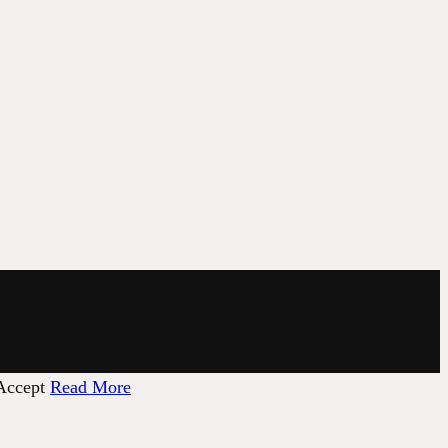
Accept
Read More