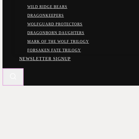
WILD RIDGE BEARS
DRAGONKEEPERS
WOLFGUARD PROTECTORS
DRAGONBORN DAUGHTERS
MARK OF THE WOLF TRILOGY
FORSAKEN FATE TRILOGY
NEWSLETTER SIGNUP