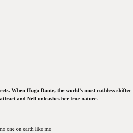
crets. When Hugo Dante, the world’s most ruthless shifter b
attract and Nell unleashes her true nature.
 no one on earth like me