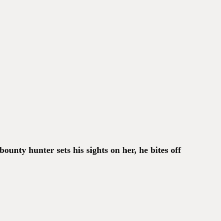
ounty hunter sets his sights on her, he bites off