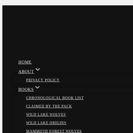
Skip
to
content
HOME
ABOUT
PRIVACY POLICY
BOOKS
CHRONOLOGICAL BOOK LIST
CLAIMED BY THE PACK
WILD LAKE WOLVES
WILD LAKE ORIGINS
MAMMOTH FOREST WOLVES