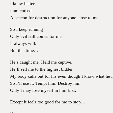
I know better
I am cursed.
A beacon for destruction for anyone close to me
So I keep running
Only evil still comes for me.
It always will.
But this time…
He’s caught me. Held me captive.
He’ll sell me to the highest bidder.
My body calls out for his even though I know what he i
So I’ll use it. Tempt him. Destroy him.
Only I may lose myself in him first.
Except it feels too good for me to stop…