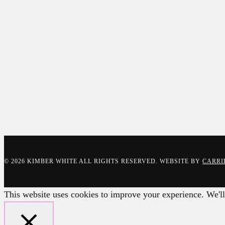
© 2026 KIMBER WHITE ALL RIGHTS RESERVED. WEBSITE BY
CARRI
This website uses cookies to improve your experience. We'll