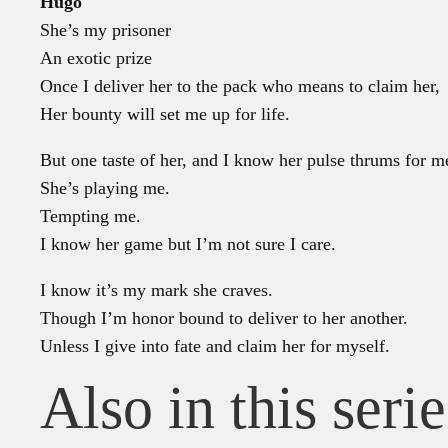
Hugo
She’s my prisoner
An exotic prize
Once I deliver her to the pack who means to claim her,
Her bounty will set me up for life.
But one taste of her, and I know her pulse thrums for m
She’s playing me.
Tempting me.
I know her game but I’m not sure I care.
I know it’s my mark she craves.
Though I’m honor bound to deliver to her another.
Unless I give into fate and claim her for myself.
Also in this serie