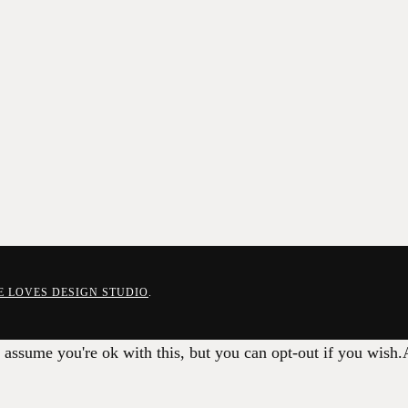
E LOVES DESIGN STUDIO
.
 assume you're ok with this, but you can opt-out if you wish.