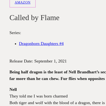
AMAZON
Called by Flame
Series:
Dragonborn Daughters #4
Release Date: September 1, 2021
Being half dragon is the least of Nell Brandhart’s se
far more than he can chew. Fur flies when opposites 
Nell
They told me I was born charmed
Both tiger and wolf with the blood of a dragon, there is