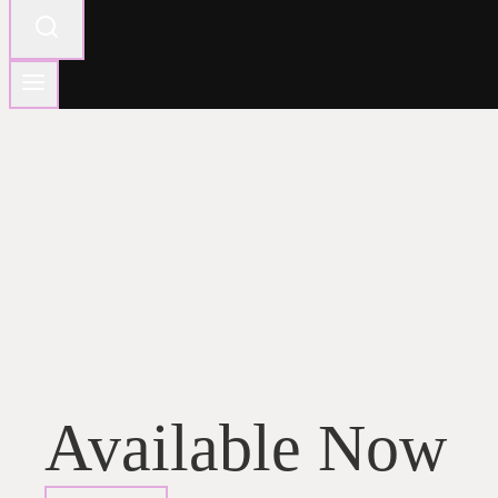
Available Now